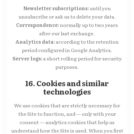
Newsletter subscriptions:
until you
unsubscribe or ask us to delete your data.
Correspondence:
normally up to two years
after our last exchange.
Analytics data:
according to the retention
period configured in Google Analytics.
Server logs:
a short rolling period for security
purposes.
16. Cookies and similar
technologies
We use cookies that are strictly necessary for
the Site to function, and — only with your
consent — analytics cookies that help us
understand how the Site is used. When you first