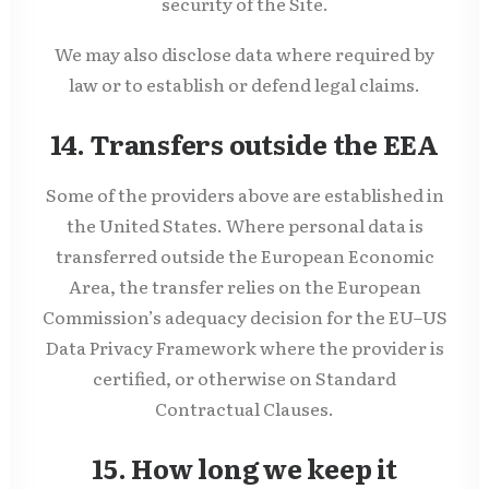
security of the Site.
We may also disclose data where required by
law or to establish or defend legal claims.
14. Transfers outside the EEA
Some of the providers above are established in
the United States. Where personal data is
transferred outside the European Economic
Area, the transfer relies on the European
Commission’s adequacy decision for the EU–US
Data Privacy Framework where the provider is
certified, or otherwise on Standard
Contractual Clauses.
15. How long we keep it