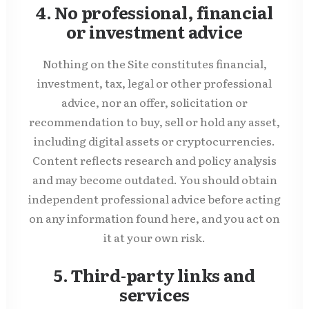
4. No professional, financial
or investment advice
Nothing on the Site constitutes financial,
investment, tax, legal or other professional
advice, nor an offer, solicitation or
recommendation to buy, sell or hold any asset,
including digital assets or cryptocurrencies.
Content reflects research and policy analysis
and may become outdated. You should obtain
independent professional advice before acting
on any information found here, and you act on
it at your own risk.
5. Third-party links and
services