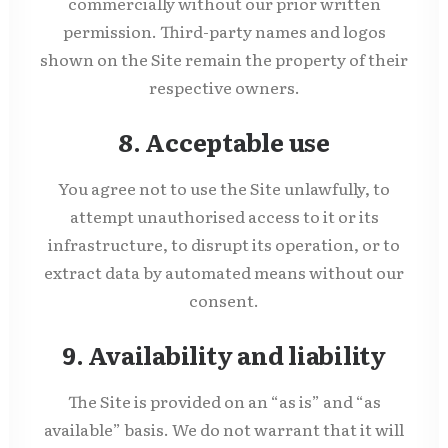
commercially without our prior written
permission. Third-party names and logos
shown on the Site remain the property of their
respective owners.
8. Acceptable use
You agree not to use the Site unlawfully, to
attempt unauthorised access to it or its
infrastructure, to disrupt its operation, or to
extract data by automated means without our
consent.
9. Availability and liability
The Site is provided on an “as is” and “as
available” basis. We do not warrant that it will