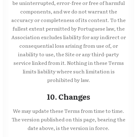
be uninterrupted, error-free or free of harmful
components, and we do not warrant the
accuracy or completeness of its content. To the
fullest extent permitted by Portuguese law, the
Association excludes liability for any indirect or
consequential loss arising from use of, or
inability to use, the Site or any third-party
service linked from it. Nothing in these Terms
limits liability where such limitation is
prohibited by law.
10. Changes
We may update these Terms from time to time.
The version published on this page, bearing the
date above, is the version in force.