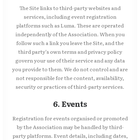
The Site links to third-party websites and
services, including event registration
platforms such as Luma. These are operated
independently of the Association. When you
follow such a link you leave the Site, and the
third party’s own terms and privacy policy
govern your use of their service and any data
you provide to them. We do not control and are
not responsible for the content, availability,
security or practices of third-party services.
6. Events
Registration for events organised or promoted
by the Association may be handled by third-
party platforms. Event details, including dates,