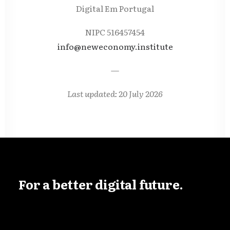
Digital Em Portugal
NIPC 516457454
info@neweconomy.institute
—
Last updated: 20 July 2026
For
a
better
digital
future.