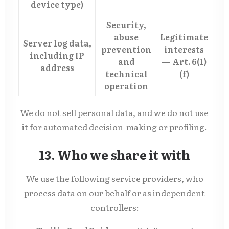
device type)
Security,
abuse
Legitimate
Server log data,
prevention
interests
including IP
and
— Art. 6(1)
address
technical
(f)
operation
We do not sell personal data, and we do not use
it for automated decision-making or profiling.
13. Who we share it with
We use the following service providers, who
process data on our behalf or as independent
controllers: