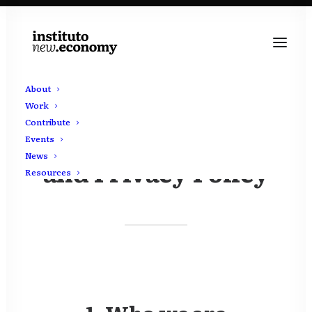
About
Work
Contribute
Terms & Conditions
Events
News
and Privacy Policy
Resources