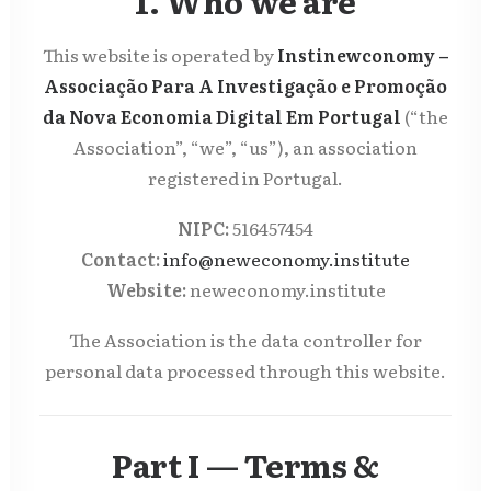
1. Who we are
This website is operated by
Instinewconomy –
Associação Para A Investigação e Promoção
da Nova Economia Digital Em Portugal
(“the
Association”, “we”, “us”), an association
registered in Portugal.
NIPC:
516457454
Contact:
info@neweconomy.institute
Website:
neweconomy.institute
The Association is the data controller for
personal data processed through this website.
Part I — Terms &