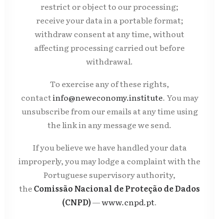
restrict or object to our processing;
receive your data in a portable format;
withdraw consent at any time, without
affecting processing carried out before
withdrawal.
To exercise any of these rights,
contact
info@neweconomy.institute
. You may
unsubscribe from our emails at any time using
the link in any message we send.
If you believe we have handled your data
improperly, you may lodge a complaint with the
Portuguese supervisory authority,
the
Comissão Nacional de Proteção de Dados
(CNPD)
—
www.cnpd.pt
.