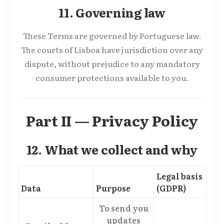
11. Governing law
These Terms are governed by Portuguese law.
The courts of Lisboa have jurisdiction over any
dispute, without prejudice to any mandatory
consumer protections available to you.
Part II — Privacy Policy
12. What we collect and why
Legal basis
Data
Purpose
(GDPR)
To send you
updates