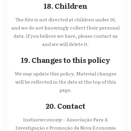
18. Children
The Site is not directed at children under 16,
and we do not knowingly collect their personal
data. If you believe we have, please contact us
and we will delete it.
19. Changes to this policy
We may update this policy. Material changes
will be reflected in the date at the top of this
page.
20. Contact
Instinewconomy – Associação Para A
Investigação e Promoção da Nova Economia