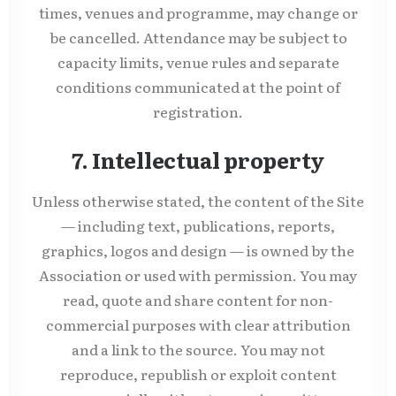
times, venues and programme, may change or
be cancelled. Attendance may be subject to
capacity limits, venue rules and separate
conditions communicated at the point of
registration.
7. Intellectual property
Unless otherwise stated, the content of the Site
— including text, publications, reports,
graphics, logos and design — is owned by the
Association or used with permission. You may
read, quote and share content for non-
commercial purposes with clear attribution
and a link to the source. You may not
reproduce, republish or exploit content