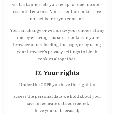
visit, a banner lets you accept or decline non-
essential cookies. Non-essential cookies are
not set before you consent.
You can change or withdraw your choice at any
time by clearing this site’s cookies in your
browser and reloading the page, or by using
your browser’s privacy settings to block
cookies altogether.
17. Your rights
Under the GDPR you have the right to:
access the personal data we hold about you;
have inaccurate data corrected;
have your data erased;