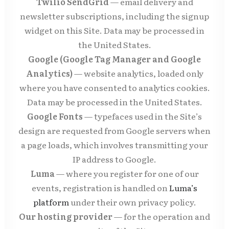
Twilio SendGrid
— email delivery and
newsletter subscriptions, including the signup
widget on this Site. Data may be processed in
the United States.
Google (Google Tag Manager and Google
Analytics)
— website analytics, loaded only
where you have consented to analytics cookies.
Data may be processed in the United States.
Google Fonts
— typefaces used in the Site’s
design are requested from Google servers when
a page loads, which involves transmitting your
IP address to Google.
Luma
— where you register for one of our
events, registration is handled on
Luma’s
platform
under their own privacy policy.
Our hosting provider
— for the operation and