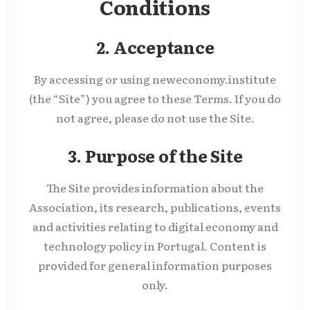
Conditions
2. Acceptance
By accessing or using neweconomy.institute
(the “Site”) you agree to these Terms. If you do
not agree, please do not use the Site.
3. Purpose of the Site
The Site provides information about the
Association, its research, publications, events
and activities relating to digital economy and
technology policy in Portugal. Content is
provided for general information purposes
only.