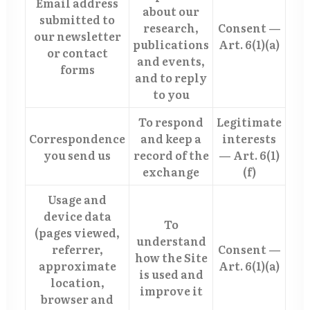
Email address
about our
submitted to
research,
Consent —
our newsletter
publications
Art. 6(1)(a)
or contact
and events,
forms
and to reply
to you
To respond
Legitimate
Correspondence
and keep a
interests
you send us
record of the
— Art. 6(1)
exchange
(f)
Usage and
device data
To
(pages viewed,
understand
referrer,
Consent —
how the Site
approximate
Art. 6(1)(a)
is used and
location,
improve it
browser and