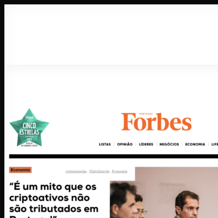
About
Wor