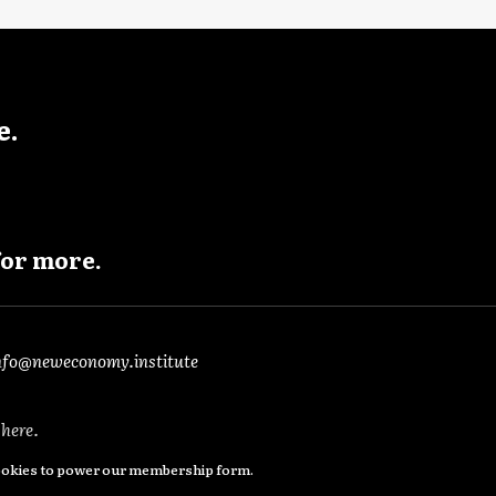
e.
for more.
nfo@neweconomy.institute
e
here
.
cookies to power our membership form.