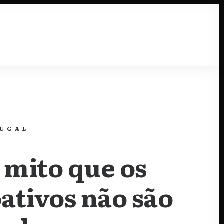
Resources
TUGAL
 mito que os
ativos não são