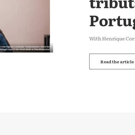
tribu
Portu
With Henrique Corr
Read the article