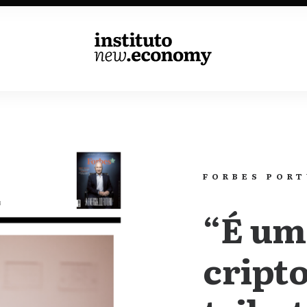
k
Contribute
Events
News
FORBES POR
“É um
cripto