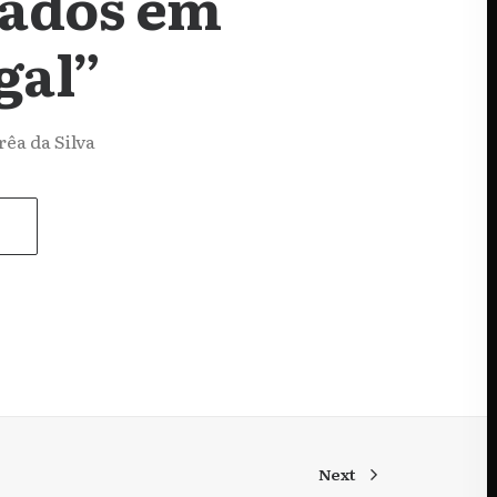
tados em
gal”
êa da Silva
Next