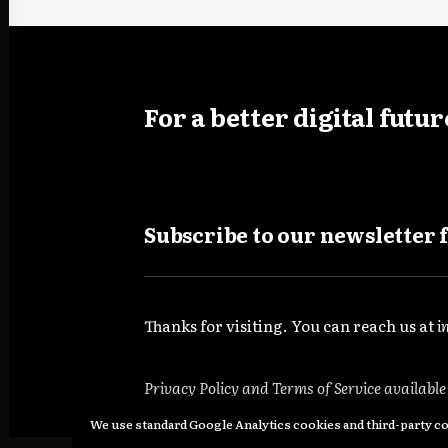
For
a
better
digital
futur
Subscribe to our newsletter 
Thanks for visiting. You can reach us at
i
Privacy Policy and Terms of Service availabl
We use standard Google Analytics cookies and third-party 