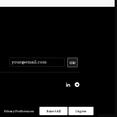
Privacy Preferences
Reject All
I Agree